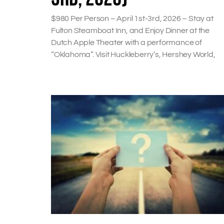
$980 Per Person – April 1st-3rd, 2026 – Stay at
Fulton Steamboat Inn, and Enjoy Dinner at the
Dutch Apple Theater with a performance of
“Oklahoma”. Visit Huckleberry’s, Hershey World,