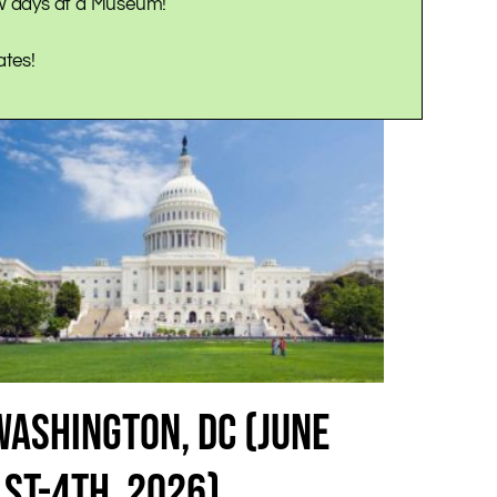
ew days at a Museum!
ates!
WASHINGTON, DC (JUNE
1ST-4TH, 2026)