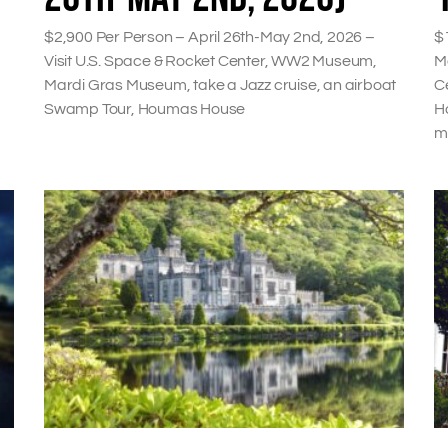
$2,900 Per Person – April 26th-May 2nd, 2026 –
$
Visit U.S. Space & Rocket Center, WW2 Museum,
M
Mardi Gras Museum, take a Jazz cruise, an airboat
C
Swamp Tour, Houmas House
Ho
m