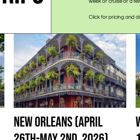
week or cruise or a f
Click for pricing and d
NEW ORLEANS (APRIL
26TH-MAY 2ND, 2026)