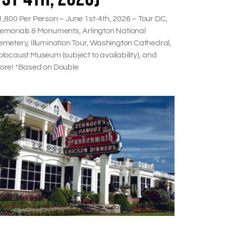
1,800 Per Person – June 1st-4th, 2026 – Tour DC,
emorials & Monuments, Arlington National
emetery, Illumination Tour, Washington Cathedral,
locaust Museum (subject to availability), and
ore! *Based on Double