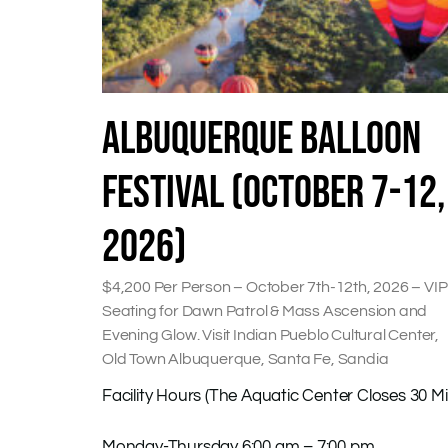
ALBUQUERQUE BALLOON
FESTIVAL (OCTOBER 7-12,
2026)
$4,200 Per Person – October 7th-12th, 2026 – VIP
Seating for Dawn Patrol & Mass Ascension and
Evening Glow. Visit Indian Pueblo Cultural Center,
Old Town Albuquerque, Santa Fe, Sandia
Facility Hours (The Aquatic Center Closes 30 Mi
Monday-Thursday 6:00 am – 7:00 pm