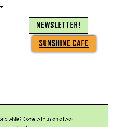
NEWSLETTER!
SUNSHINE CAFE
or a while? Come with us on a two-