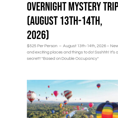
OVERNIGHT MYSTERY TRI
(AUGUST 13TH-14TH,
2026)
$525 Per Person – August 13th-14th, 2026 – Ne
and exciting places and things to do! Ssshhh! It’s 
secret!! *Based on Double Occupancy*