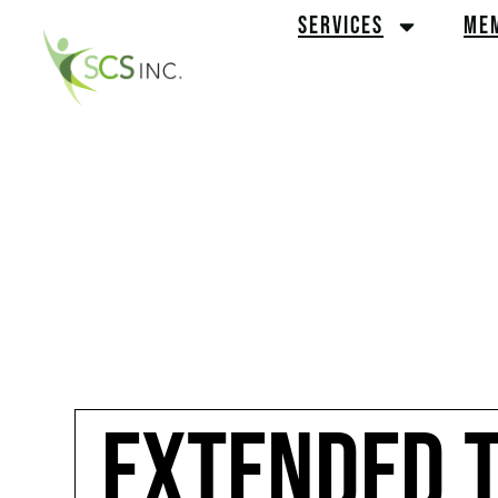
SERVICES
ME
EXTENDED T