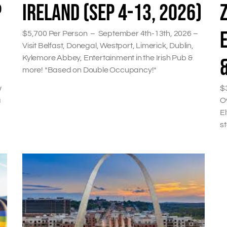
P
IRELAND (SEP 4-13, 2026)
$5,700 Per Person – September 4th-13th, 2026 –
Visit Belfast, Donegal, Westport, Limerick, Dublin,
Kylemore Abbey, Entertainment in the Irish Pub &
more! *Based on Double Occupancy!*
w
$
a
Ov
El
s