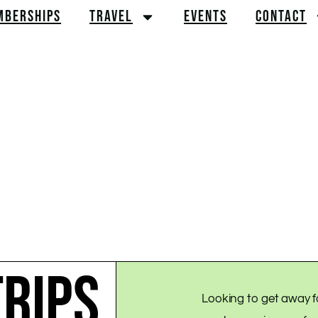
MBERSHIPS
TRAVEL
EVENTS
CONTACT
RIPS
Looking to get away f