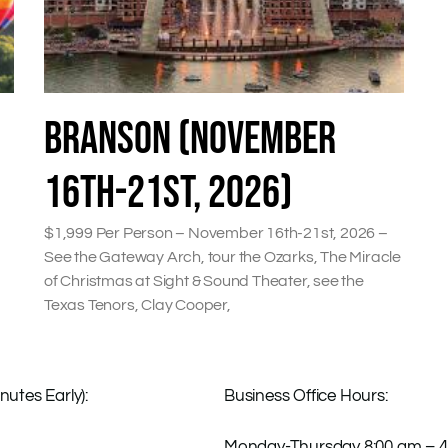
BRANSON (NOVEMBER
16TH-21ST, 2026)
$1,999 Per Person – November 16th-21st, 2026 –
See the Gateway Arch, tour the Ozarks, The Miracle
of Christmas at Sight & Sound Theater, see the
Texas Tenors, Clay Cooper,
nutes Early):
Business Office Hours:
Monday-Thursday 8:00 am – 4