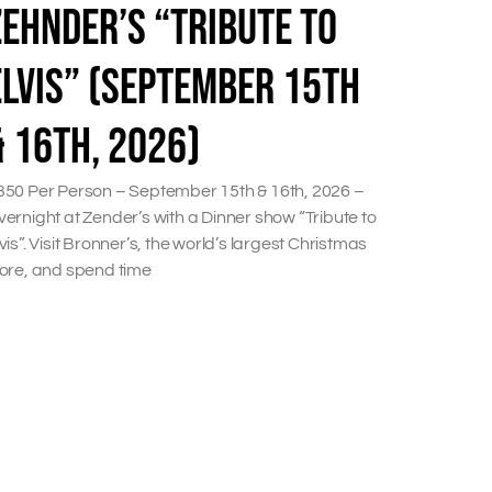
ZEHNDER’S “TRIBUTE TO
ELVIS” (SEPTEMBER 15TH
& 16TH, 2026)
350 Per Person – September 15th & 16th, 2026 –
ernight at Zender’s with a Dinner show “Tribute to
vis”. Visit Bronner’s, the world’s largest Christmas
tore, and spend time