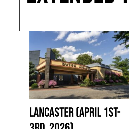
LANCASTER (APRIL 1ST-
3RD, 2026)