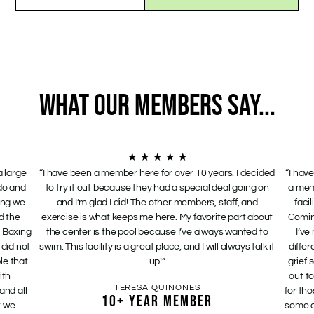
WHAT OUR MEMBERS SAY...
★
★
★
★
★
a large
“I have been a member here for over 10 years. I decided
“I hav
 do and
to try it out because they had a special deal going on
a mem
hing we
and I’m glad I did! The other members, staff, and
faci
d the
exercise is what keeps me here. My favorite part about
Comin
 Boxing
the center is the pool because I’ve always wanted to
I’ve
 did not
swim. This facility is a great place, and I will always talk it
differ
le that
up!”
grief
ith
out t
TERESA QUINONES
and all
for tho
10+ YEAR MEMBER
t we
some o