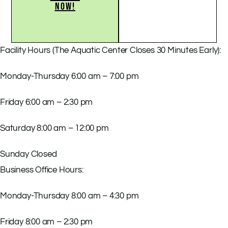
NOW!
Facility Hours (The Aquatic Center Closes 30 Minutes Early):
Monday-Thursday 6:00 am – 7:00 pm
Friday 6:00 am – 2:30 pm
Saturday 8:00 am – 12:00 pm
Sunday Closed
Business Office Hours:
Monday-Thursday 8:00 am – 4:30 pm
Friday 8:00 am – 2:30 pm