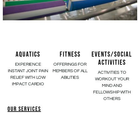
AQUATICS
FITNESS
EVENTS/SOCIAL
ACTIVITIES
EXPERIENCE
OFFERINGS FOR
INSTANT JOINT PAIN
MEMBERS OF ALL
ACTIVITIES TO
RELIEF WITH LOW
ABILITIES
WORKOUT YOUR
IMPACT CARDIO
MIND AND
FELLOWSHIP WITH
OTHERS
OUR SERVICES