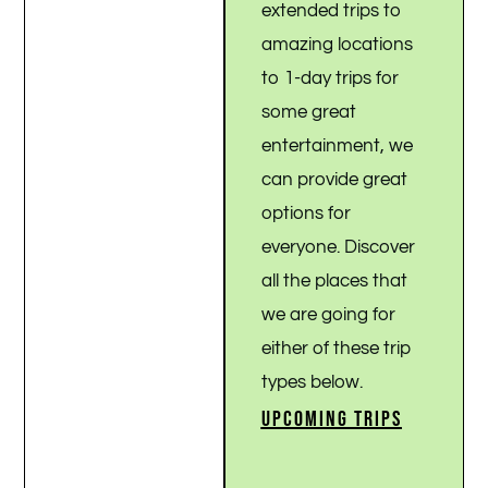
extended trips to
amazing locations
to 1-day trips for
some great
entertainment, we
can provide great
options for
everyone. Discover
all the places that
we are going for
either of these trip
types below.
UPCOMING TRIPS