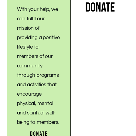
DONATE
With your help, we
can fulfill our
mission of
providing a positive
lifestyle to
members of our
community
through programs
and activities that
encourage
physical, mental
and spiritual well-
being to members.
DONATE