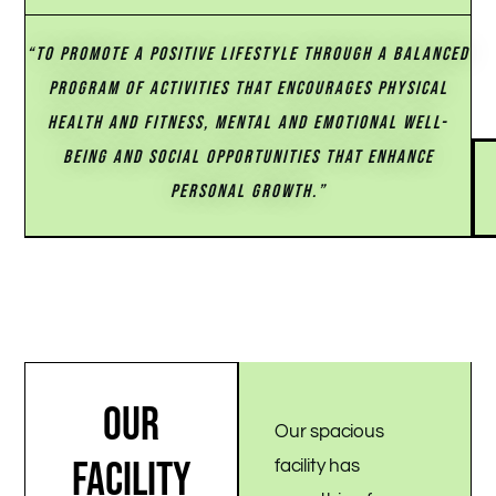
“TO PROMOTE A POSITIVE LIFESTYLE THROUGH A BALANCED
PROGRAM OF ACTIVITIES THAT ENCOURAGES PHYSICAL
HEALTH AND FITNESS, MENTAL AND EMOTIONAL WELL-
BEING AND SOCIAL OPPORTUNITIES THAT ENHANCE
PERSONAL GROWTH.”
OUR
Our spacious
FACILITY
facility has