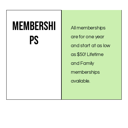
MEMBERSHI
All memberships
PS
are for one year
and start at as low
as $50! Lifetime
and Family
memberships
available.