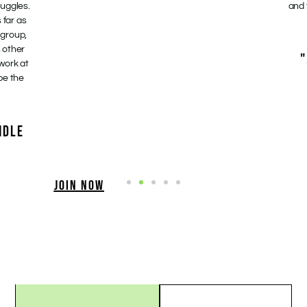
ruggles.
and 
 far as
 group,
 other
"
 work at
be the
NDLE
JOIN NOW