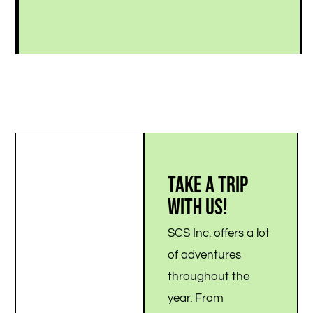
.
TAKE A TRIP
WITH US!
SCS Inc. offers a lot
of adventures
throughout the
year. From