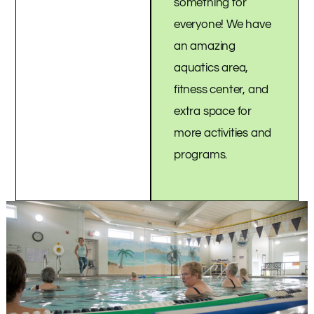
something for
everyone! We have
an amazing
aquatics area,
fitness center, and
extra space for
more activities and
programs.