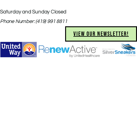
Saturday and Sunday Closed
Phone Number: (419) 991 8811
VIEW OUR NEWSLETTER!