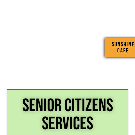
SUNSHINE
CAFE
SENIOR CITIZENS
SERVICES